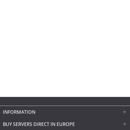
INFORMATION
BUY SERVERS DIRECT IN EUROPE