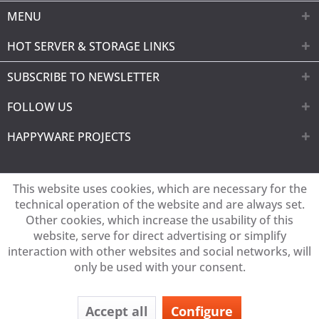
MENU
HOT SERVER & STORAGE LINKS
SUBSCRIBE TO NEWSLETTER
FOLLOW US
HAPPYWARE PROJECTS
This website uses cookies, which are necessary for the
technical operation of the website and are always set.
Other cookies, which increase the usability of this
website, serve for direct advertising or simplify
interaction with other websites and social networks, will
only be used with your consent.
Accept all
Configure