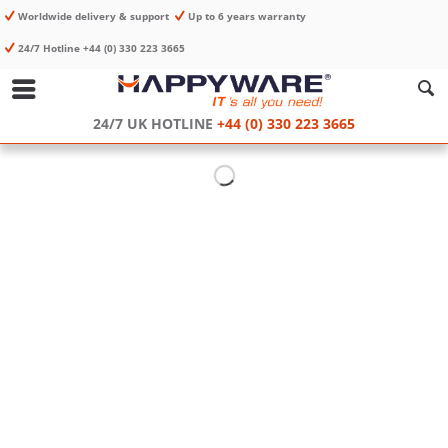
Worldwide delivery & support
Up to 6 years warranty
24/7 Hotline +44 (0) 330 223 3665
24/7 UK HOTLINE
+44 (0) 330 223 3665