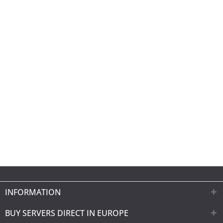
INFORMATION
BUY SERVERS DIRECT IN EUROPE