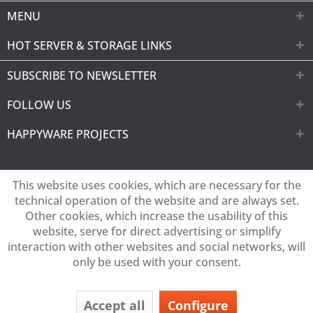
MENU
HOT SERVER & STORAGE LINKS
SUBSCRIBE TO NEWSLETTER
FOLLOW US
HAPPYWARE PROJECTS
This website uses cookies, which are necessary for the
technical operation of the website and are always set.
Other cookies, which increase the usability of this
website, serve for direct advertising or simplify
interaction with other websites and social networks, will
only be used with your consent.
Accept all
Configure