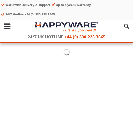
Worldwide delivery & support
Up to 6 years warranty
24/7 Hotline +44 (0) 330 223 3665
24/7 UK HOTLINE
+44 (0) 330 223 3665