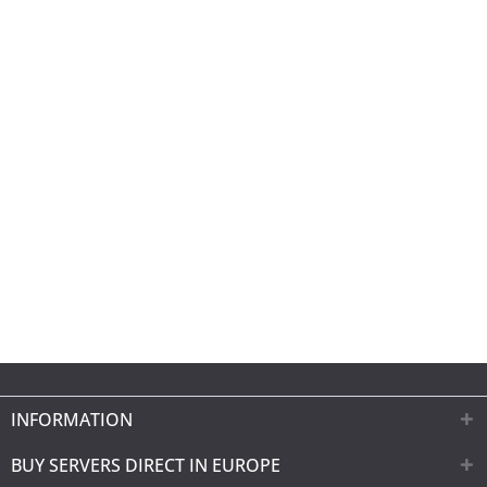
INFORMATION
BUY SERVERS DIRECT IN EUROPE