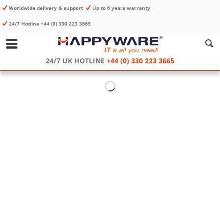
Worldwide delivery & support
Up to 6 years warranty
24/7 Hotline +44 (0) 330 223 3665
24/7 UK HOTLINE
+44 (0) 330 223 3665