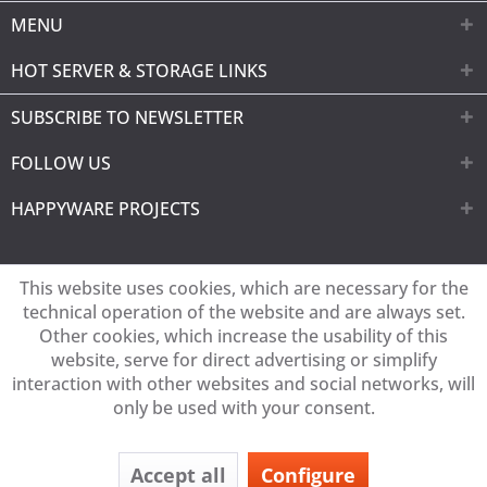
MENU
HOT SERVER & STORAGE LINKS
SUBSCRIBE TO NEWSLETTER
FOLLOW US
HAPPYWARE PROJECTS
This website uses cookies, which are necessary for the
technical operation of the website and are always set.
Other cookies, which increase the usability of this
website, serve for direct advertising or simplify
interaction with other websites and social networks, will
only be used with your consent.
Accept all
Configure